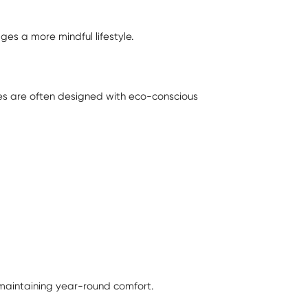
es a more mindful lifestyle.
mes are often designed with eco-conscious
 maintaining year-round comfort.