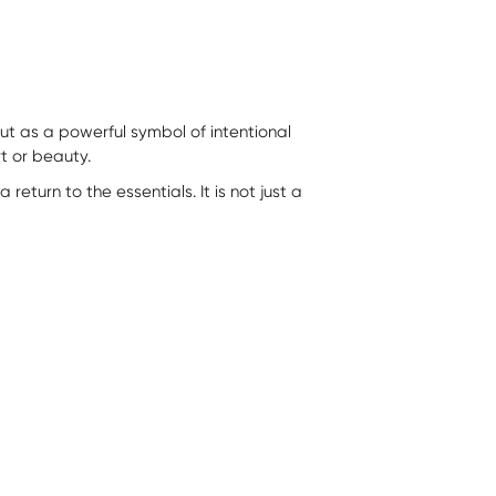
t as a powerful symbol of intentional
rt or beauty.
eturn to the essentials. It is not just a