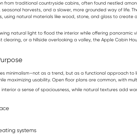
on from traditional countryside cabins, often found nestled am
, seasonal harvests, and a slower, more grounded way of life. T
gs, using natural materials like wood, stone, and glass to create
ing natural light to flood the interior while offering panoramic 
t clearing, or a hillside overlooking a valley, the Apple Cabin 
 Purpose
s minimalism—not as a trend, but as a functional approach to li
hile maximizing usability. Open floor plans are common, with mu
interior a sense of spaciousness, while natural textures add wa
pace
heating systems