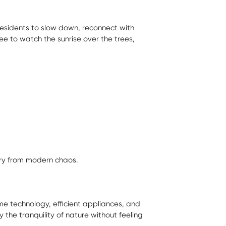
s residents to slow down, reconnect with
ee to watch the sunrise over the trees,
ry from modern chaos.
e technology, efficient appliances, and
 the tranquility of nature without feeling