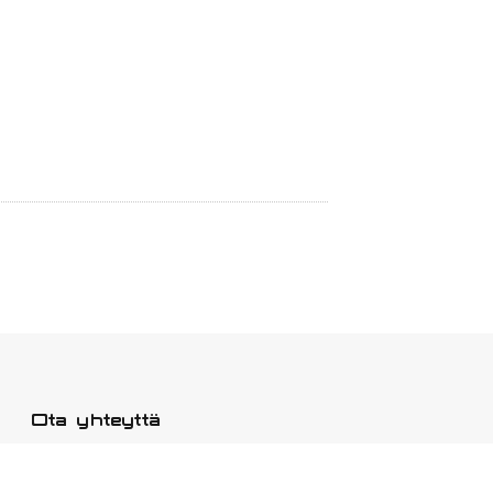
Ota yhteyttä
Osoite: Fengjing Town, Jinshanin
piiri, Shanghai.