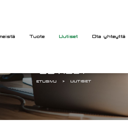
meistä
Tuote
Uutiset
Ota yhteyttä
UUTISET
ETUSIVU
UUTISET