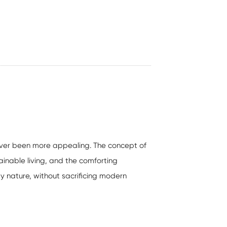
never been more appealing. The concept of
inable living, and the comforting
 by nature, without sacrificing modern