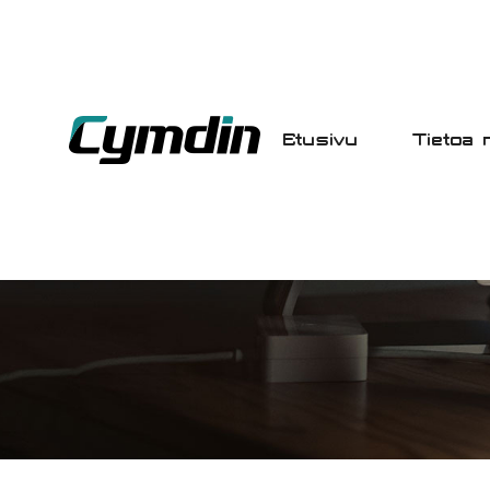
Etusivu
Tietoa 