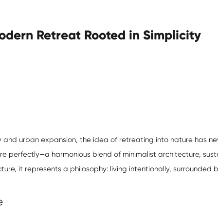
dern Retreat Rooted in Simplicity
y and urban expansion, the idea of retreating into nature has 
e perfectly—a harmonious blend of minimalist architecture, susta
ucture, it represents a philosophy: living intentionally, surrounded
e