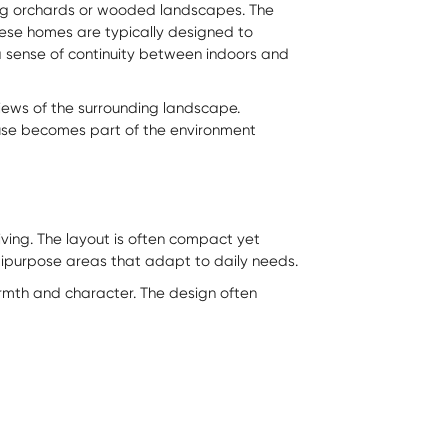
ong orchards or wooded landscapes. The
hese homes are typically designed to
 a sense of continuity between indoors and
views of the surrounding landscape.
House becomes part of the environment
ving. The layout is often compact yet
ltipurpose areas that adapt to daily needs.
rmth and character. The design often