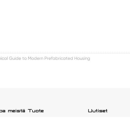
ical Guide to Modern Prefabricated Housing
toa meistä
Tuote
Uutiset
än tarinamme
Uusi avaruuskapselitalo
Yrityksen uutiset