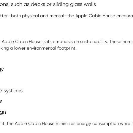
ns, such as decks or sliding glass walls
 clutter—both physical and mental—the
Apple Cabin House
encourag
 Apple Cabin House is its emphasis on sustainability. These ho
eking a lower environmental footprint.
gy
e systems
s
ign
t it, the Apple Cabin House minimizes energy consumption while