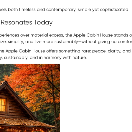
 feels both timeless and contemporary, simple yet sophisticated.
 Resonates Today
periences over material excess, the Apple Cabin House stands ou
nsize, simplify, and live more sustainably—without giving up comfo
e Apple Cabin House offers something rare: peace, clarity, and a r
ly, sustainably, and in harmony with nature.