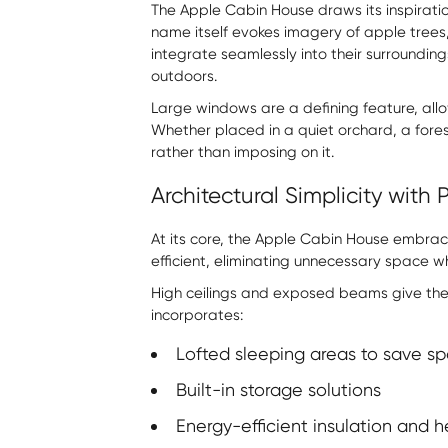
The Apple Cabin House draws its inspirati
name itself evokes imagery of apple trees
integrate seamlessly into their surroundin
outdoors.
Large windows are a defining feature, allow
Whether placed in a quiet orchard, a fores
rather than imposing on it.
Architectural Simplicity with
At its core, the Apple Cabin House embrace
efficient, eliminating unnecessary space w
High ceilings and exposed beams give the 
incorporates:
Lofted sleeping areas to save s
Built-in storage solutions
Energy-efficient insulation and 