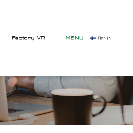
Factory VR
MENU
Finnish