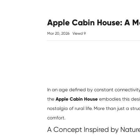
Apple Cabin House: A Mo
Mar 20, 2026
Viewd 9
In an age defined by constant connectivit
the
Apple Cabin House
embodies this desir
nostalgia of rural life. More than just a str
comfort.
A Concept Inspired by Natur