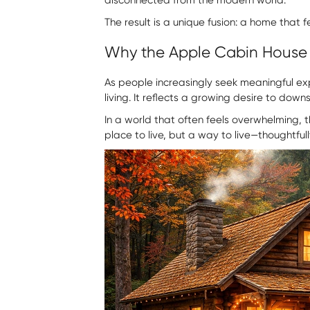
The result is a unique fusion: a home that
Why the Apple Cabin House
As people increasingly seek meaningful ex
living. It reflects a growing desire to dow
In a world that often feels overwhelming, th
place to live, but a way to live—thoughtful