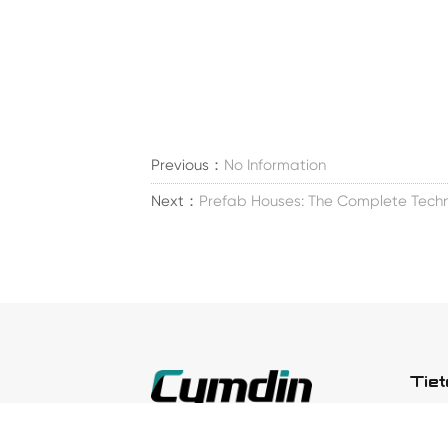
Previous：
No Information
Next：
Prefab Houses: The Complete Techn
Tie
Meid
Perustettu vuonna