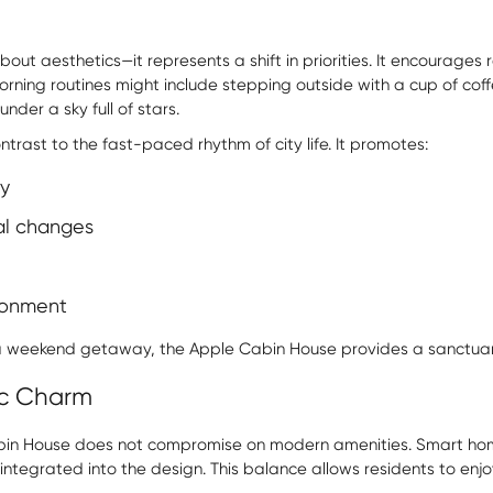
about aesthetics—it represents a shift in priorities. It encourage
orning routines might include stepping outside with a cup of coff
nder a sky full of stars.
ntrast to the fast-paced rhythm of city life. It promotes:
y
al changes
ronment
 a weekend getaway, the Apple Cabin House provides a sanctua
ic Charm
 Cabin House does not compromise on modern amenities. Smart hom
ntegrated into the design. This balance allows residents to enjoy