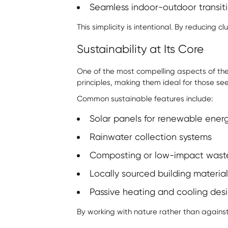
Seamless indoor-outdoor transitio
This simplicity is intentional. By reducing
Sustainability at Its Core
One of the most compelling aspects of the
principles, making them ideal for those se
Common sustainable features include:
Solar panels for renewable ener
Rainwater collection systems
Composting or low-impact wast
Locally sourced building material
Passive heating and cooling des
By working with nature rather than agains