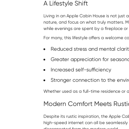
A Lifestyle Shift
Living in an Apple Cabin House is not just 
nature, and focus on what truly matters. M
while evenings are spent by a fireplace or u
For many, this lifestyle offers a welcome co
Reduced stress and mental clarit
Greater appreciation for season
Increased self-sufficiency
Stronger connection to the envi
Whether used as a full-time residence or
Modern Comfort Meets Rust
Despite its rustic inspiration, the Apple
high-speed internet can all be seamlessly i
disconnected from the modern world.