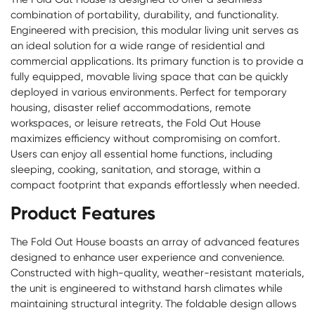
combination of portability, durability, and functionality.
Engineered with precision, this modular living unit serves as
an ideal solution for a wide range of residential and
commercial applications. Its primary function is to provide a
fully equipped, movable living space that can be quickly
deployed in various environments. Perfect for temporary
housing, disaster relief accommodations, remote
workspaces, or leisure retreats, the Fold Out House
maximizes efficiency without compromising on comfort.
Users can enjoy all essential home functions, including
sleeping, cooking, sanitation, and storage, within a
compact footprint that expands effortlessly when needed.
Product Features
The Fold Out House boasts an array of advanced features
designed to enhance user experience and convenience.
Constructed with high-quality, weather-resistant materials,
the unit is engineered to withstand harsh climates while
maintaining structural integrity. The foldable design allows