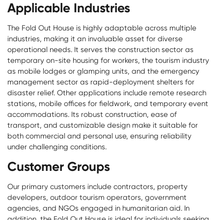
Applicable Industries
The Fold Out House is highly adaptable across multiple
industries, making it an invaluable asset for diverse
operational needs. It serves the construction sector as
temporary on-site housing for workers, the tourism industry
as mobile lodges or glamping units, and the emergency
management sector as rapid-deployment shelters for
disaster relief. Other applications include remote research
stations, mobile offices for fieldwork, and temporary event
accommodations. Its robust construction, ease of
transport, and customizable design make it suitable for
both commercial and personal use, ensuring reliability
under challenging conditions.
Customer Groups
Our primary customers include contractors, property
developers, outdoor tourism operators, government
agencies, and NGOs engaged in humanitarian aid. In
addition, the Fold Out House is ideal for individuals seeking