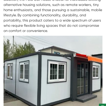
alternative housing solutions, such as remote workers, tiny
home enthusiasts, and those pursuing a sustainable, mobile
lifestyle. By combining functionality, durability, and
portability, this product caters to a wide spectrum of users
who require flexible living spaces that do not compromise
on comfort or convenience.