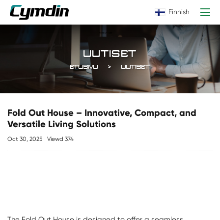
Finnish
UUTISET
ETUSIVU
UUTISET
Fold Out House – Innovative, Compact, and
Versatile Living Solutions
Oct 30, 2025
Viewd 374
The
Fold Out House
is designed to offer a seamless