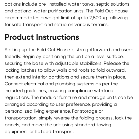
options include pre-installed water tanks, septic solutions,
and optional water purification units. The
Fold Out House
accommodates a weight limit of up to 2,500 kg, allowing
for safe transport and setup on various terrains.
Product Instructions
Setting up the Fold Out House is straightforward and user-
friendly. Begin by positioning the unit on a level surface,
securing the base with adjustable stabilizers. Release the
locking latches to allow walls and roofs to fold outward,
then extend interior partitions and secure them in place.
Connect electrical and plumbing systems as per the
included guidelines, ensuring compliance with local
regulations. The modular furniture and storage units can be
arranged according to user preference, providing a
personalized living experience. For storage or
transportation, simply reverse the folding process, lock the
panels, and move the unit using standard towing
equipment or flatbed transport.