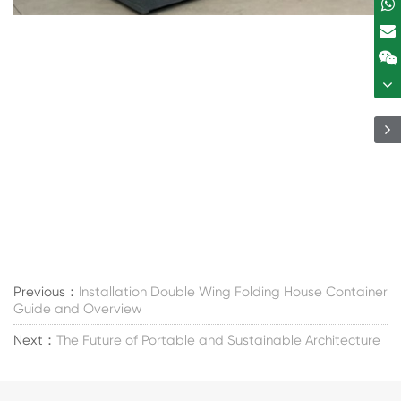
Previous：
Installation Double Wing Folding House Container
Guide and Overview
Next：
The Future of Portable and Sustainable Architecture