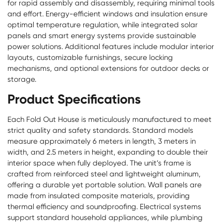
for rapid assembly and disassembly, requiring minimal tools
and effort. Energy-efficient windows and insulation ensure
optimal temperature regulation, while integrated solar
panels and smart energy systems provide sustainable
power solutions. Additional features include modular interior
layouts, customizable furnishings, secure locking
mechanisms, and optional extensions for outdoor decks or
storage.
Product Specifications
Each Fold Out House is meticulously manufactured to meet
strict quality and safety standards. Standard models
measure approximately 6 meters in length, 3 meters in
width, and 2.5 meters in height, expanding to double their
interior space when fully deployed. The unit’s frame is
crafted from reinforced steel and lightweight aluminum,
offering a durable yet portable solution. Wall panels are
made from insulated composite materials, providing
thermal efficiency and soundproofing. Electrical systems
support standard household appliances, while plumbing