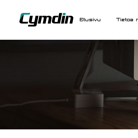
Etusivu
Tietoa 