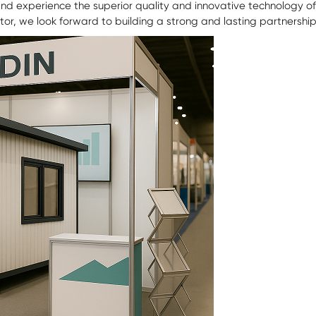
 and experience the superior quality and innovative technology o
utor, we look forward to building a strong and lasting partnership