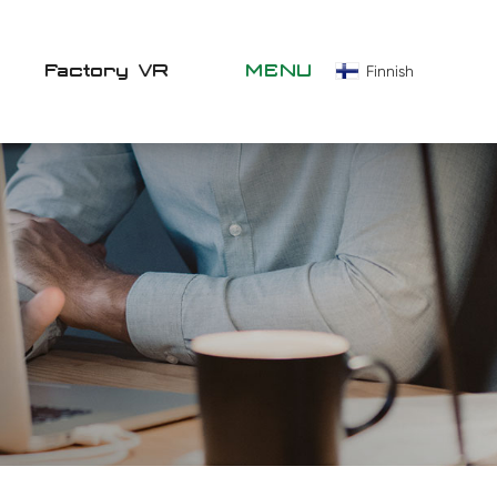
Factory VR
MENU
Finnish