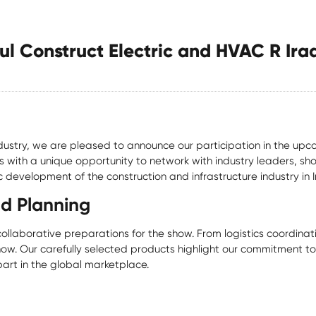
ul Construct Electric and HVAC R Ira
industry, we are pleased to announce our participation in the upc
s with a unique opportunity to network with industry leaders, s
 development of the construction and infrastructure industry in I
nd Planning
laborative preparations for the show. From logistics coordinat
ow. Our carefully selected products highlight our commitment to q
art in the global marketplace.