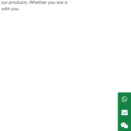
f our products. Whether you are a
 with you.