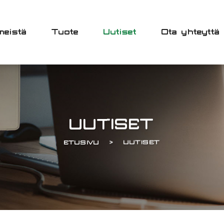
meistä
Tuote
Uutiset
Ota yhteyttä
UUTISET
ETUSIVU
UUTISET