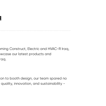
q
oming Construct, Electric and HVAC-R Iraq,
howcase our latest products and
raq.
ion to booth design, our team spared no
uality, innovation, and sustainability -