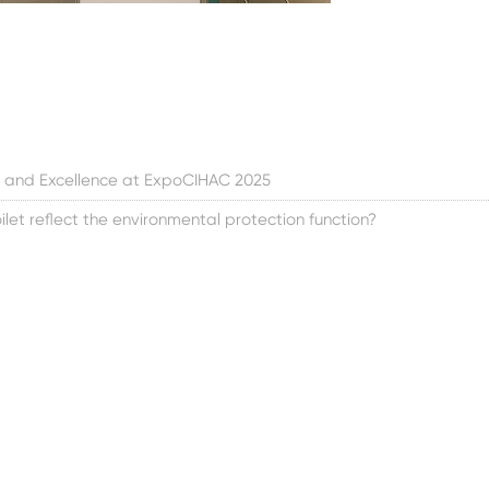
 and Excellence at ExpoCIHAC 2025
let reflect the environmental protection function?
toa meistä
Tuote
Uutiset
än tarinamme
Uusi avaruuskapselitalo
Yrityksen uutiset