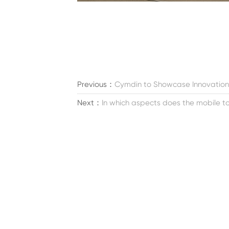
Previous：
Cymdin to Showcase Innovation
Next：
In which aspects does the mobile toi
Tie
Meid
Perustettu vuonna