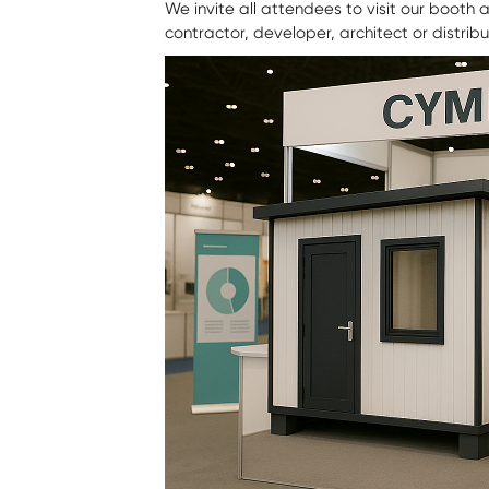
We invite all attendees to visit our booth
contractor, developer, architect or distrib