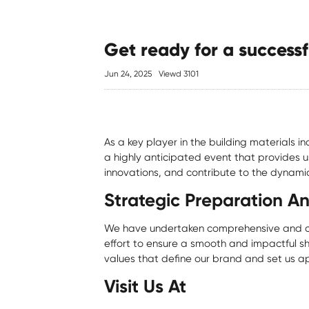
Get ready for a successf
Jun 24, 2025
Viewd 3101
As a key player in the building materials 
a highly anticipated event that provides u
innovations, and contribute to the dynamic
Strategic Preparation A
We have undertaken comprehensive and col
effort to ensure a smooth and impactful sh
values that define our brand and set us ap
Visit Us At